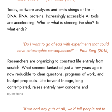
Today, software analyzes and emits strings of life –
DNA, RNA, proteins. Increasingly accessible AI tools
are accelerating. Who or what is steering the ship? To
what ends?
“Do I want to go ahead with experiments that could
have catastrophic consequences?’
—
Paul Berg (2015)
Researchers are organizing to construct life entirely from
scratch. What seemed fantastical just a few years ago is
now reducible to clear questions, programs of work, and
budget proposals. Life beyond lineage, long
contemplated, raises entirely new concerns and
questions.
“If we had any guts at all, we’d tell people not to