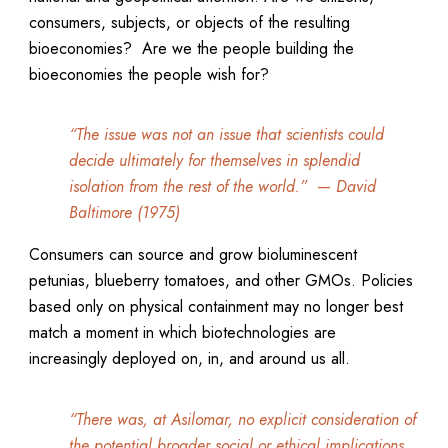
consumers, subjects, or objects of the resulting
bioeconomies? Are we the people building the
bioeconomies the people wish for?
“The issue was not an issue that scientists could
decide ultimately for themselves in splendid
isolation from the rest of the world.”
—
David
Baltimore (1975)
Consumers can source and grow bioluminescent
petunias, blueberry tomatoes, and other GMOs. Policies
based only on physical containment may no longer best
match a moment in which biotechnologies are
increasingly deployed on, in, and around us all.
“There was, at Asilomar, no explicit consideration of
the potential broader social or ethical implications