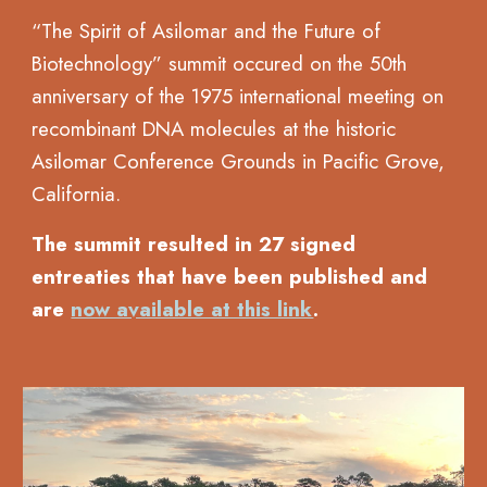
“The Spirit of Asilomar and the Future of
Biotechnology” summit occured on the 50th
anniversary of the 1975 international meeting on
recombinant DNA molecules at the historic
Asilomar Conference Grounds in Pacific Grove,
California.
The summit resulted in 27 signed
entreaties that have been published and
are
now available at this link
.