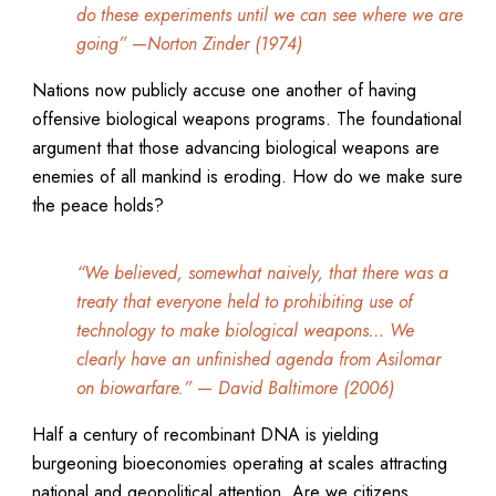
do these experiments until we can see where we are
going”
—
Norton Zinder (1974)
Nations now publicly accuse one another of having
offensive biological weapons programs. The foundational
argument that those advancing biological weapons are
enemies of all mankind is eroding. How do we make sure
the peace holds?
“We believed, somewhat naively, that there was a
treaty that everyone held to prohibiting use of
technology to make biological weapons… We
clearly have an unfinished agenda from Asilomar
on biowarfare.”
—
David Baltimore (2006)
Ha
lf a century of recombinant DNA is yielding
burgeoning bioeconomies operating at scales attracting
national and geopolitical attention. Are we citizens,