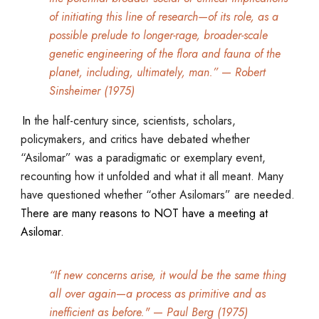
of initiating this line of research—of its role, as a
possible prelude to longer-rage, broader-scale
genetic engineering of the flora and fauna of the
planet, including, ultimately, man.”
—
Robert
Sinsheimer (1975)
In
the half-century since, scientists, scholars,
policymakers, and critics have debated whether
“Asilomar” was a paradigmatic or exemplary event,
recounting how it unfolded and what it all meant. Many
have questioned whether “other Asilomars” are needed.
There are many reasons to NOT have a meeting at
Asilomar.
“If new concerns arise, it would be the same thing
all over again
—
a process as primitive and as
inefficient as before."
—
Paul Berg (1975)