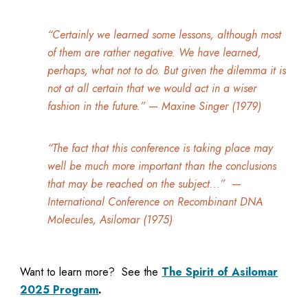
“Certainly we learned some lessons, although most
of them are rather negative. We have learned,
perhaps, what not to do. But given the dilemma it is
not at all certain that we would act in a wiser
fashion in the future.”
—
Maxine Singer (1979)
“The fact that this conference is taking place may
well be much more important than the conclusions
that may be reached on the subject...”
—
International Conference on Recombinant DNA
Molecules, Asilomar (1975)
Want to learn more? See the
The Spirit of Asilomar
2025 Program
.