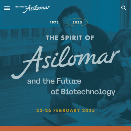
Skip to main content
Skip to navigation