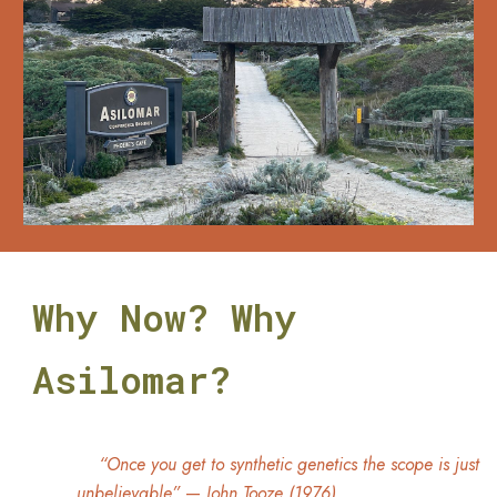
Why Now? Why
Asilomar?
“Once you get to synthetic genetics the scope is just
unbelievable”
—
John Tooze (1976)